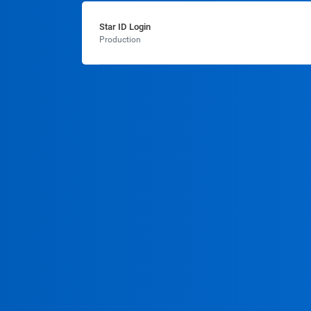
Star ID Login
Production