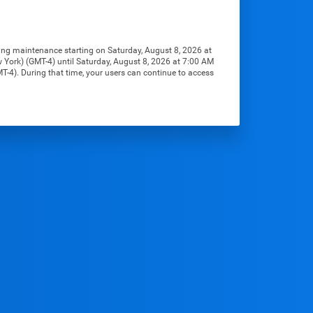
ng maintenance starting on Saturday, August 8, 2026 at 
York) (GMT-4) until Saturday, August 8, 2026 at 7:00 AM 
-4). During that time, your users can continue to access 