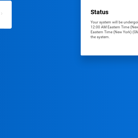
Status
Your system will be undergoi
12:00 AM Eastern Time (New 
Eastern Time (New York) (GMT
the system.