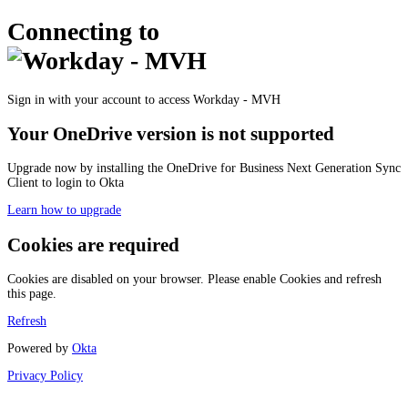
Connecting to
Sign in with your account to access Workday - MVH
Your OneDrive version is not supported
Upgrade now by installing the OneDrive for Business Next Generation Sync
Client to login to Okta
Learn how to upgrade
Cookies are required
Cookies are disabled on your browser. Please enable Cookies and refresh
this page.
Refresh
Powered by
Okta
Privacy Policy